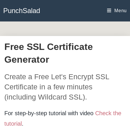
Skip
PunchSalad
to
Menu
content
Free SSL Certificate
Generator
Create a Free Let's Encrypt SSL
Certificate in a few minutes
(including Wildcard SSL).
For step-by-step tutorial with video
Check the
tutorial
.