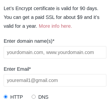
Let's Encrypt certificate is valid for 90 days.
You can get a paid SSL for about $9 and it's
valid for a year.
More info here.
Enter domain name(s)*
Enter Email*
HTTP
DNS