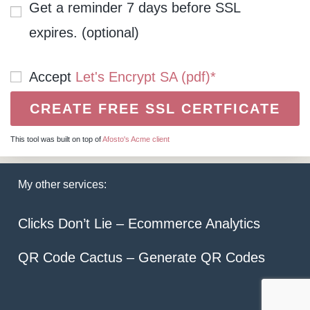
Get a reminder 7 days before SSL
expires. (optional)
Accept
Let's Encrypt SA (pdf)*
This tool was built on top of
Afosto's Acme client
My other services:
Clicks Don’t Lie – Ecommerce Analytics
QR Code Cactus – Generate QR Codes