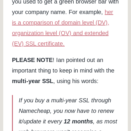
you used to get a green browser bar with
your company name. For example,
her
is a comparison of domain level (DV),
organization level (OV) and extended
(EV) SSL certificate.
PLEASE NOTE
! Ian pointed out an
important thing to keep in mind with the
multi-year SSL
, using his words:
If you buy a multi-year SSL through
Namecheap, you now have to renew
it/update it every
12 months
, as most