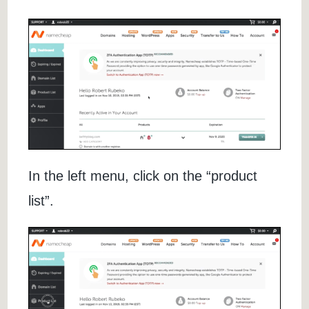
In the left menu, click on the “product
list”.