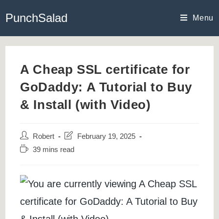
Skip
PunchSalad
to
Menu
content
A Cheap SSL certificate for
GoDaddy: A Tutorial to Buy
& Install (with Video)
Post
Post
Robert
February 19, 2025
author:
last
Reading
39 mins read
modified:
time: