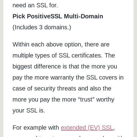
need an SSL for.
Pick PositiveSSL Multi-Domain
(Includes 3 domains.)
Within each above option, there are
multiple types of SSL certificates. The
biggest difference is that the more you
pay the more warranty the SSL covers in
case of security threats and also the
more you pay the more “trust” worthy
your SSL is.
For example with
extended (EV) SSL
,