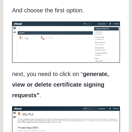
And choose the first option.
next, you need to click on “
generate,
view or delete certificate signing
requests”
.