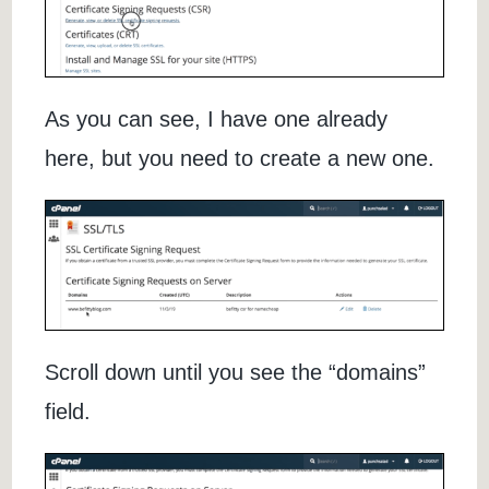
As you can see, I have one already
here, but you need to create a new one.
Scroll down until you see the “domains”
field.