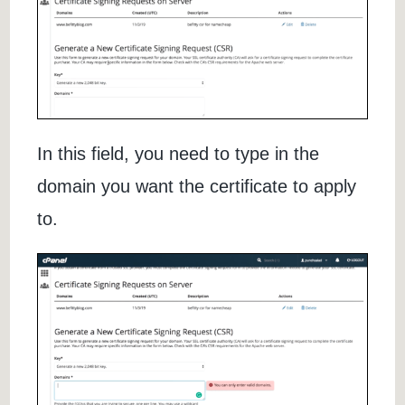
In this field, you need to type in the
domain you want the certificate to apply
to.