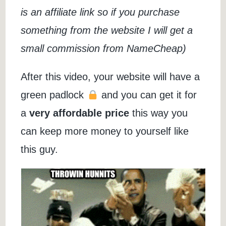
is an affiliate link so if you purchase
something from the website I will get a
small commission from NameCheap)
After this video, your website will have a
green padlock
and you can get it for
a
very affordable price
this way you
can keep more money to yourself like
this guy.