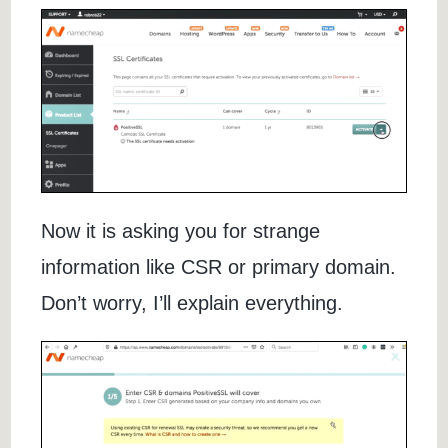
Now it is asking you for strange
information like CSR or primary domain.
Don’t worry, I’ll explain everything.