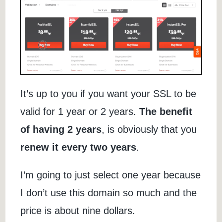
It’s up to you if you want your SSL to be
valid for 1 year or 2 years.
The benefit
of having 2 years
, is obviously that you
renew it every two years
.
I’m going to just select one year because
I don’t use this domain so much and the
price is about nine dollars.