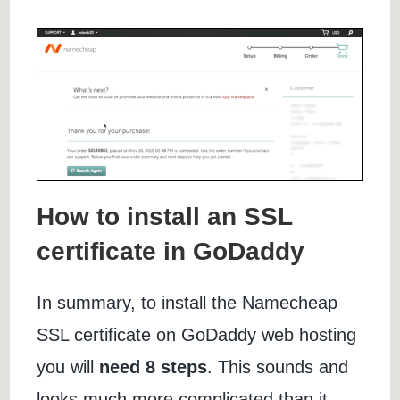
How to install an SSL
certificate in GoDaddy
In summary, to install the Namecheap
SSL certificate on GoDaddy web hosting
you will
need 8 steps
. This sounds and
looks much more complicated than it