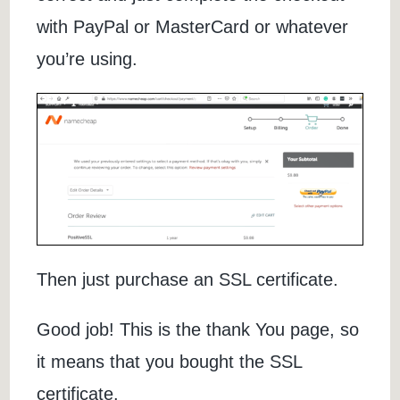
with PayPal or MasterCard or whatever
you’re using.
Then just purchase an SSL certificate.
Good job! This is the thank You page, so
it means that you bought the SSL
certificate.