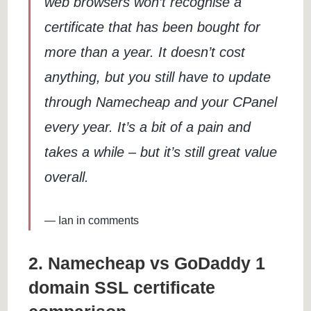
web browsers won’t recognise a
certificate that has been bought for
more than a year. It doesn’t cost
anything, but you still have to update
through Namecheap and your CPanel
every year. It’s a bit of a pain and
takes a while – but it’s still great value
overall.
Ian in comments
2. Namecheap vs GoDaddy 1
domain SSL certificate