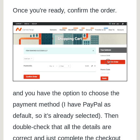
Once you’re ready, confirm the order.
and you have the option to choose the
payment method (I have PayPal as
default, so it’s already selected). Then
double-check that all the details are
correct and just complete the checkout