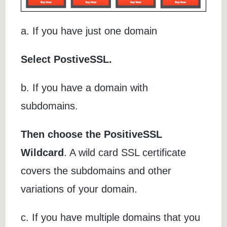
a. If you have just one domain
Select PostiveSSL.
b. If you have a domain with
subdomains.
Then choose the PositiveSSL
Wildcard
. A wild card SSL certificate
covers the subdomains and other
variations of your domain.
c. If you have multiple domains that you