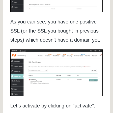
As you can see, you have one positive
SSL (or the SSL you bought in previous
steps) which doesn’t have a domain yet.
Let’s activate by clicking on “activate”.