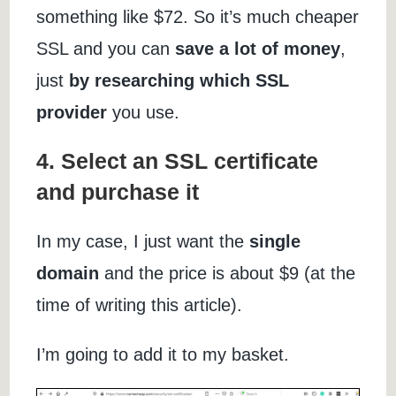
something like $72. So it’s much cheaper
SSL and you can
save a lot of money
,
just
by researching which SSL
provider
you use.
4. Select an SSL certificate
and purchase it
In my case, I just want the
single
domain
and the price is about $9 (at the
time of writing this article).
I’m going to add it to my basket.