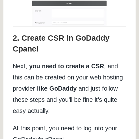
2. Create CSR in GoDaddy
Cpanel
Next,
you need to create a CSR
, and
this can be created on your web hosting
provider
like GoDaddy
and just follow
these steps and you’ll be fine it’s quite
easy actually.
At this point, you need to log into your