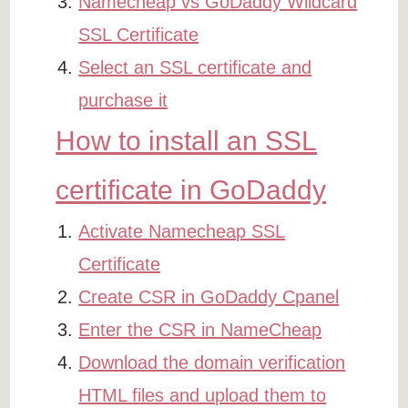
Namecheap vs GoDaddy Wildcard
SSL Certificate
Select an SSL certificate and
purchase it
How to install an SSL
certificate in GoDaddy
Activate Namecheap SSL
Certificate
Create CSR in GoDaddy Cpanel
Enter the CSR in NameCheap
Download the domain verification
HTML files and upload them to