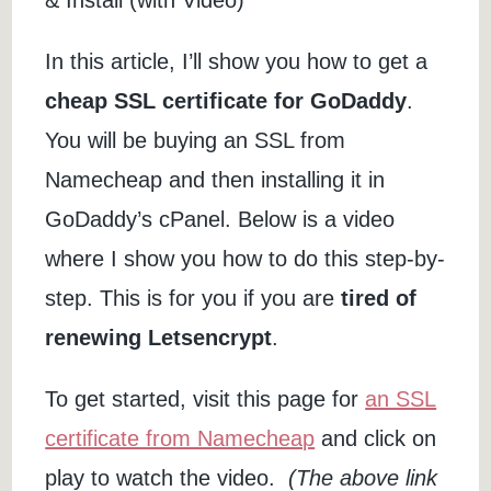
In this article, I’ll show you how to get a
cheap SSL certificate for GoDaddy
.
You will be buying an SSL from
Namecheap and then installing it in
GoDaddy’s cPanel. Below is a video
where I show you how to do this step-by-
step. This is for you if you are
tired of
renewing Letsencrypt
.
To get started, visit this page for
an SSL
certificate from Namecheap
and click on
play to watch the video.
(The above link