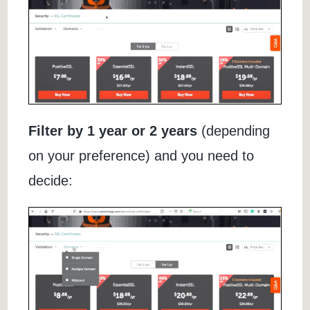
Filter by 1 year or 2 years
(depending
on your preference) and you need to
decide: