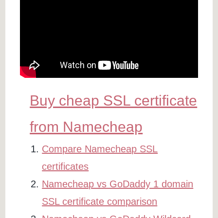
Buy cheap SSL certificate
from Namecheap
Compare Namecheap SSL
certificates
Namecheap vs GoDaddy 1 domain
SSL certificate comparison