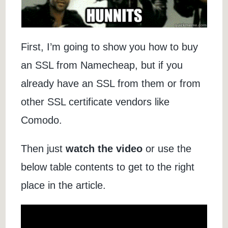
First, I’m going to show you how to buy
an SSL from Namecheap, but if you
already have an SSL from them or from
other SSL certificate vendors like
Comodo.
Then just
watch the video
or use the
below table contents to get to the right
place in the article.