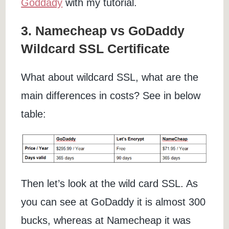
Goddady
with my tutorial.
3. Namecheap vs GoDaddy
Wildcard SSL Certificate
What about wildcard SSL, what are the
main differences in costs? See in below
table:
Then let’s look at the wild card SSL. As
you can see at GoDaddy it is almost 300
bucks, whereas at Namecheap it was