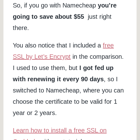
So, if you go with Namecheap
you’re
going to save about $55
just right
there.
You also notice that I included a
free
SSL by Let’s Encrypt
in the comparison.
I used to use them, but
I got fed up
with renewing it every 90 days
, so I
switched to Namecheap, where you can
choose the certificate to be valid for 1
year or 2 years.
Learn how to install a free SSL on