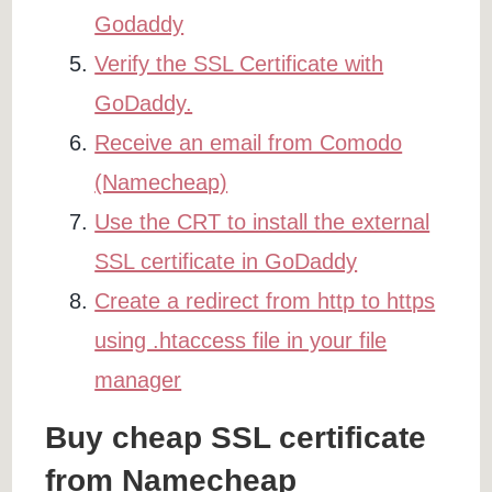
Godaddy
Verify the SSL Certificate with
GoDaddy.
Receive an email from Comodo
(Namecheap)
Use the CRT to install the external
SSL certificate in GoDaddy
Create a redirect from http to https
using .htaccess file in your file
manager
Buy cheap SSL certificate
from Namecheap