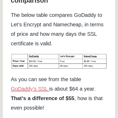
comparison
The below table compares GoDaddy to
Let’s Encrypt and Namecheap, in terms
of price and how many days the SSL
certificate is valid.
As you can see from the table
GoDaddy’s SSL
is about $64 a year.
That’s a difference of $55
, how is that
even possible!