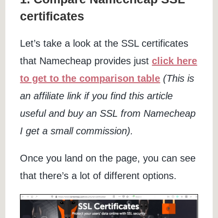
certificates
Let’s take a look at the SSL certificates
that Namecheap provides just
click here
to get to the comparison table
(This is
an affiliate link if you find this article
useful and buy an SSL from Namecheap
I get a small commission).
Once you land on the page, you can see
that there’s a lot of different options.