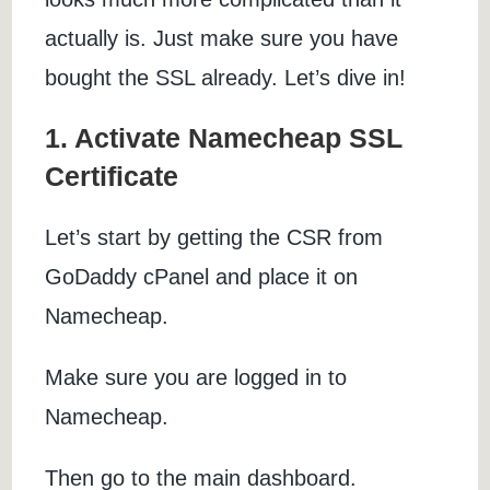
actually is. Just make sure you have
bought the SSL already. Let’s dive in!
1. Activate Namecheap SSL
Certificate
Let’s start by getting the CSR from
GoDaddy cPanel and place it on
Namecheap.
Make sure you are logged in to
Namecheap.
Then go to the main dashboard.