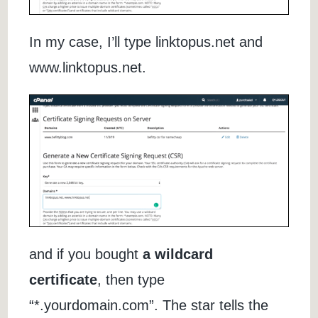
In my case, I’ll type linktopus.net and
www.linktopus.net.
and if you bought
a wildcard
certificate
, then type
“*.yourdomain.com”. The star tells the