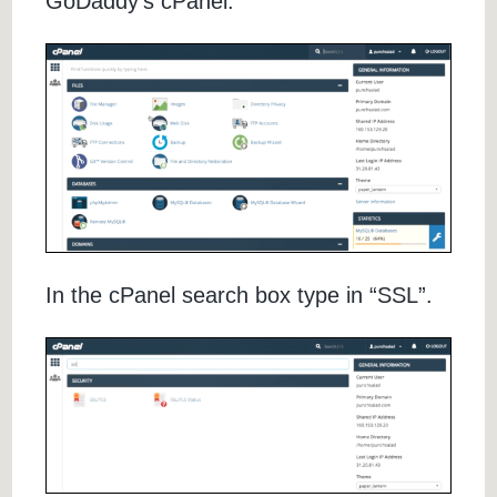
GoDaddy’s cPanel.
In the cPanel search box type in “SSL”.