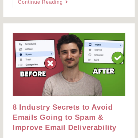
The
Continue Reading
Deadline
Funnel
Alternative
You’ll
Actually
Know
How
To
Use
8 Industry Secrets to Avoid
Emails Going to Spam &
Improve Email Deliverability