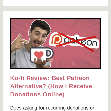
$1164
&
Create
A
Sales
Funnel
For
Free
Ko-fi Review: Best Patreon
Alternative? (How I Receive
Donations Online)
Does asking for recurring donations on