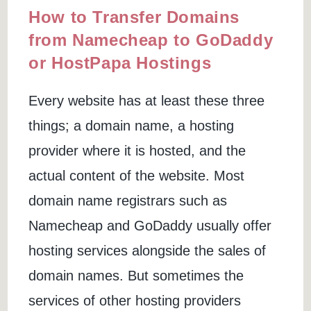
How to Transfer Domains
from Namecheap to GoDaddy
or HostPapa Hostings
Every website has at least these three
things; a domain name, a hosting
provider where it is hosted, and the
actual content of the website. Most
domain name registrars such as
Namecheap and GoDaddy usually offer
hosting services alongside the sales of
domain names. But sometimes the
services of other hosting providers