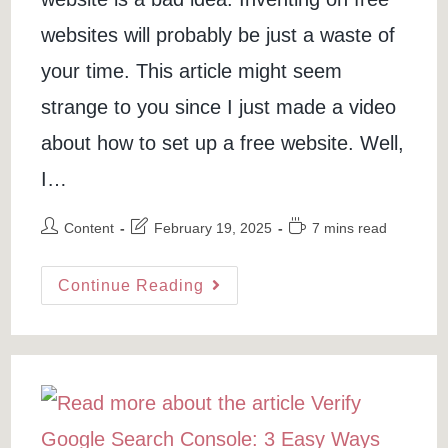
websites will probably be just a waste of
your time. This article might seem
strange to you since I just made a video
about how to set up a free website. Well,
I…
Post
Post
Reading
Content
February 19, 2025
7 mins read
author:
last
time:
modified:
5
Continue Reading
Reasons
Why
Getting
A
Free
Website
Is
A
Bad
Idea