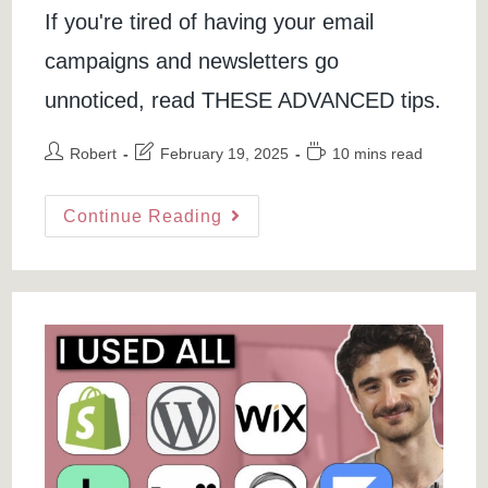
If you're tired of having your email
campaigns and newsletters go
unnoticed, read THESE ADVANCED tips.
Post
Post
Reading
Robert
February 19, 2025
10 mins read
author:
last
time:
modified:
8
Continue Reading
Industry
Secrets
To
Avoid
Emails
Going
To
Spam
&
Improve
Email
Deliverability