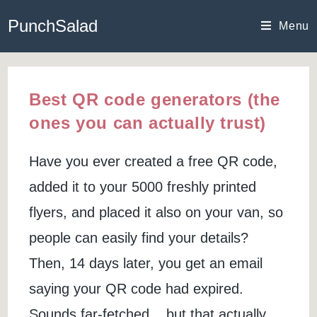
Skip
PunchSalad
to
Menu
content
Best QR code generators (the
ones you can actually trust)
Have you ever created a free QR code,
added it to your 5000 freshly printed
flyers, and placed it also on your van, so
people can easily find your details?
Then, 14 days later, you get an email
saying your QR code had expired.
Sounds far-fetched... but that actually