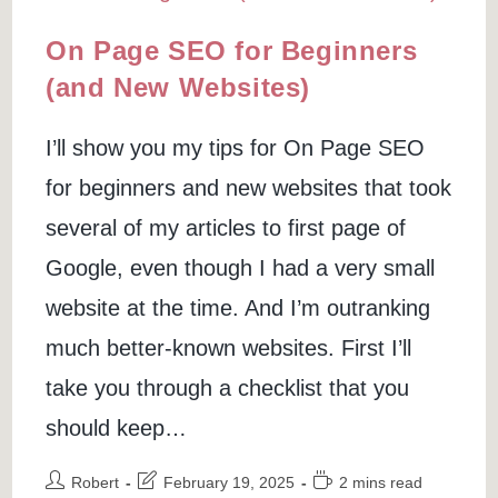
On Page SEO for Beginners
(and New Websites)
I’ll show you my tips for On Page SEO
for beginners and new websites that took
several of my articles to first page of
Google, even though I had a very small
website at the time. And I’m outranking
much better-known websites. First I’ll
take you through a checklist that you
should keep…
Post
Post
Reading
Robert
February 19, 2025
2 mins read