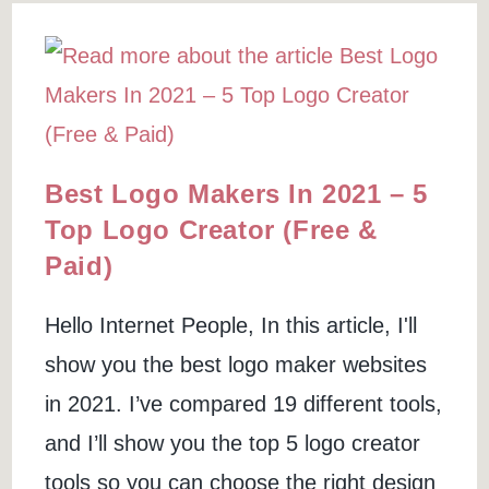
Alternative?
(How
I
Receive
Donations
Online)
Best Logo Makers In 2021 – 5
Top Logo Creator (Free &
Paid)
Hello Internet People, In this article, I'll
show you the best logo maker websites
in 2021. I’ve compared 19 different tools,
and I’ll show you the top 5 logo creator
tools so you can choose the right design