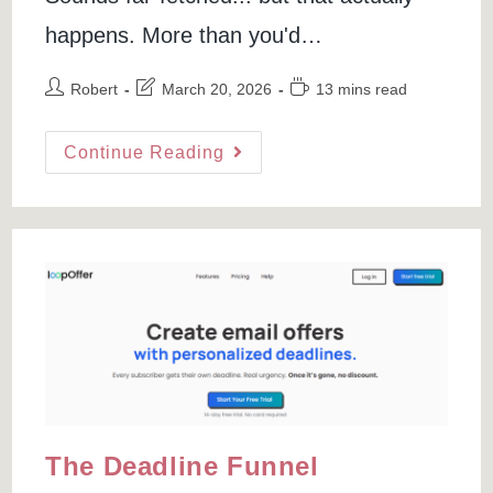
happens. More than you'd…
Post
Post
Reading
Robert
March 20, 2026
13 mins read
author:
last
time:
modified:
Best
Continue Reading
QR
Code
Generators
(the
Ones
You
Can
Actually
Trust)
The Deadline Funnel