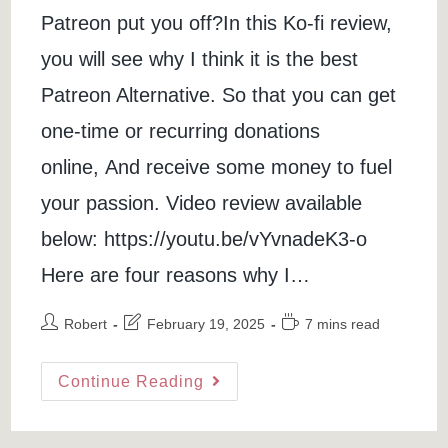
Patreon put you off?In this Ko-fi review,
you will see why I think it is the best
Patreon Alternative. So that you can get
one-time or recurring donations
online, And receive some money to fuel
your passion. Video review available
below: https://youtu.be/vYvnadeK3-o
Here are four reasons why I…
Post
Post
Reading
Robert
February 19, 2025
7 mins read
author:
last
time:
modified:
Ko-
Continue Reading
Fi
Review:
Best
Patreon