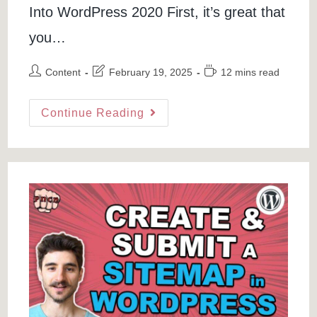
Into WordPress 2020 First, it’s great that
you…
Post
Post
Reading
Content
February 19, 2025
12 mins read
author:
last
time:
modified:
How
Continue Reading
To
Install
A
ThemeForest
WordPress
Theme
(Premium
WordPress
Theme)