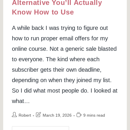
Alternative You’ll Actually
Know How to Use
A while back I was trying to figure out
how to run proper email offers for my
online course. Not a generic sale blasted
to everyone. The kind where each
subscriber gets their own deadline,
depending on when they joined my list.
So I did what most people do. I looked at
what…
Post
Post
Reading
Robert
March 19, 2026
9 mins read
author:
last
time:
modified: