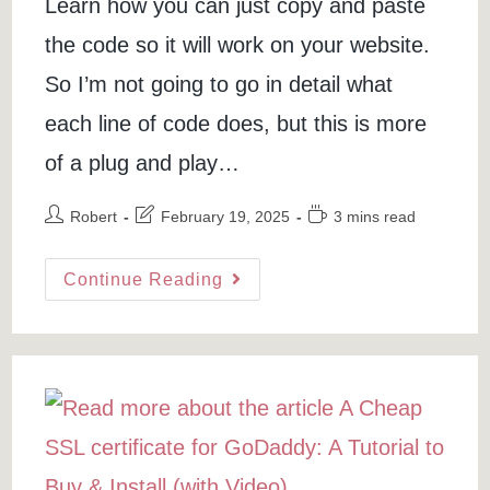
Learn how you can just copy and paste
the code so it will work on your website.
So I’m not going to go in detail what
each line of code does, but this is more
of a plug and play…
Post
Post
Reading
Robert
February 19, 2025
3 mins read
author:
last
time:
modified:
Add
Continue Reading
Video
Background
In
HTML