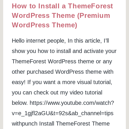
How to Install a ThemeForest
WordPress Theme (Premium
WordPress Theme)
Hello internet people, In this article, I’ll
show you how to install and activate your
ThemeForest WordPress theme or any
other purchased WordPress theme with
easy! If you want a more visual tutorial,
you can check out my video tutorial
below. https://www.youtube.com/watch?
v=e_1gjfl2aGU&t=92s&ab_channel=tips
withpunch Install ThemeForest Theme