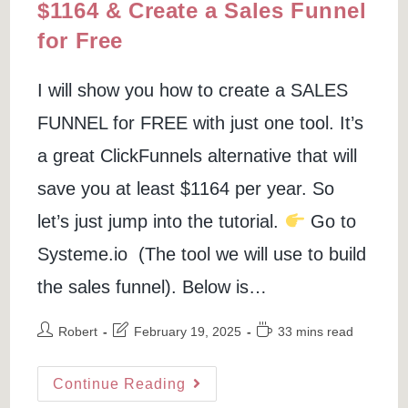
$1164 & Create a Sales Funnel
for Free
I will show you how to create a SALES
FUNNEL for FREE with just one tool. It’s
a great ClickFunnels alternative that will
save you at least $1164 per year. So
let’s just jump into the tutorial.
Go to
Systeme.io (The tool we will use to build
the sales funnel). Below is…
Post
Post
Reading
Robert
February 19, 2025
33 mins read
author:
last
time:
modified:
Clickfunnels
Continue Reading
Alternative:
Save