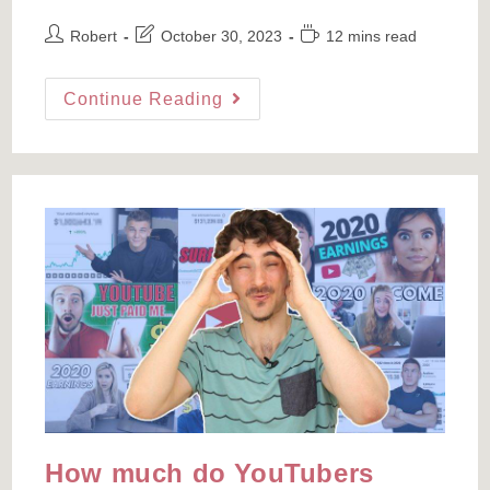
Post
Post
Reading
Robert
October 30, 2023
12 mins read
author:
last
time:
modified:
Best
Continue Reading
Way
To
Build
A
Website
As
A
Creator
(No
Code)
How much do YouTubers