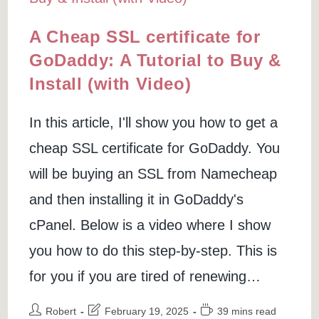
A Cheap SSL certificate for
GoDaddy: A Tutorial to Buy &
Install (with Video)
In this article, I'll show you how to get a
cheap SSL certificate for GoDaddy. You
will be buying an SSL from Namecheap
and then installing it in GoDaddy's
cPanel. Below is a video where I show
you how to do this step-by-step. This is
for you if you are tired of renewing…
Post
Post
Reading
Robert
February 19, 2025
39 mins read