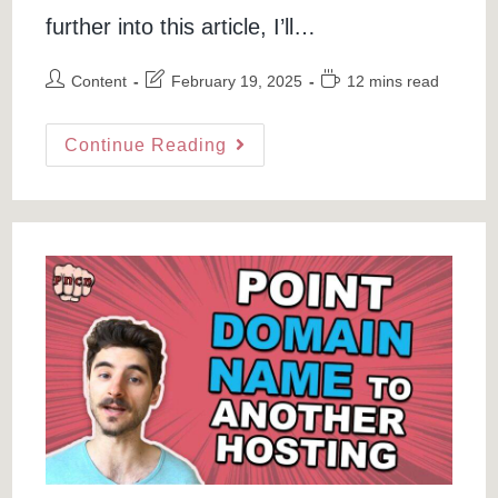
further into this article, I’ll…
Post
Post
Reading
Content
February 19, 2025
12 mins read
author:
last
time:
modified:
Progressive
Continue Reading
Web
App
In
WordPress:
Tutorial
To
Turn
Your
WordPress
Site
Into
A
PWA