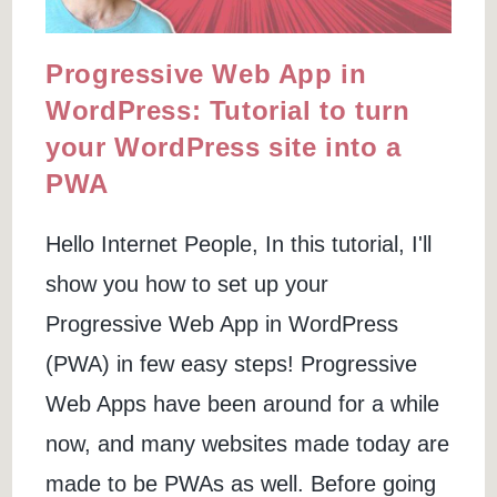
Progressive Web App in
WordPress: Tutorial to turn
your WordPress site into a
PWA
Hello Internet People, In this tutorial, I'll
show you how to set up your
Progressive Web App in WordPress
(PWA) in few easy steps! Progressive
Web Apps have been around for a while
now, and many websites made today are
made to be PWAs as well. Before going