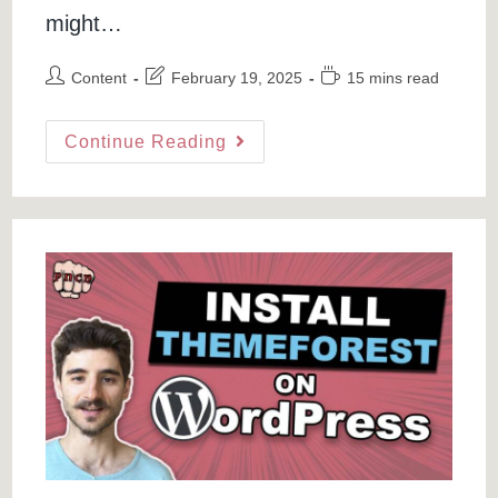
might…
Post
Post
Reading
Content
February 19, 2025
15 mins read
author:
last
time:
modified:
How
Continue Reading
To
Transfer
Domains
From
Namecheap
To
GoDaddy
Or
HostPapa
Hostings