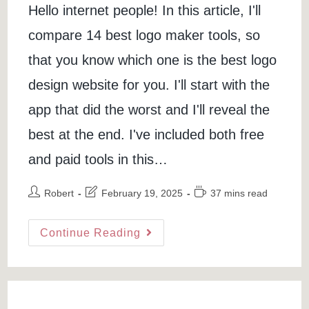
Hello internet people! In this article, I'll
compare 14 best logo maker tools, so
that you know which one is the best logo
design website for you. I'll start with the
app that did the worst and I'll reveal the
best at the end. I've included both free
and paid tools in this…
Post
Post
Reading
Robert
February 19, 2025
37 mins read
author:
last
time:
modified:
Best
Continue Reading
Logo
Maker:
14
Logo
Design
Websites
Compared
(free