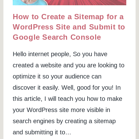
How to Create a Sitemap for a
WordPress Site and Submit to
Google Search Console
Hello internet people, So you have
created a website and you are looking to
optimize it so your audience can
discover it easily. Well, good for you! In
this article, I will teach you how to make
your WordPress site more visible in
search engines by creating a sitemap
and submitting it to…