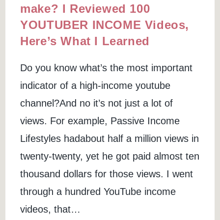
make? I Reviewed 100
YOUTUBER INCOME Videos,
Here’s What I Learned
Do you know what’s the most important
indicator of a high-income youtube
channel?And no it’s not just a lot of
views. For example, Passive Income
Lifestyles hadabout half a million views in
twenty-twenty, yet he got paid almost ten
thousand dollars for those views. I went
through a hundred YouTube income
videos, that…