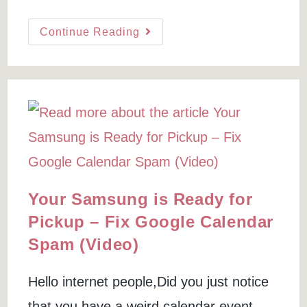
author:
last
time:
modified:
A
Continue Reading
Cheap
SSL
Certificate
For
GoDaddy:
A
Tutorial
To
Buy
&
Install
(with
Video)
Your Samsung is Ready for
Pickup – Fix Google Calendar
Spam (Video)
Hello internet people,Did you just notice
that you have a weird calendar event