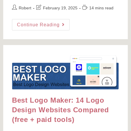
Post
Post
Reading
Robert
February 19, 2025
14 mins read
author:
last
time:
modified:
How
Continue Reading
To
Create
A
Sitemap
For
A
WordPress
Site
And
Submit
To
Google
Search
Console
Best Logo Maker: 14 Logo
Design Websites Compared
(free + paid tools)