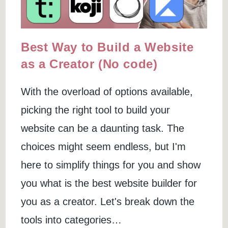
Best Way to Build a Website
as a Creator (No code)
With the overload of options available,
picking the right tool to build your
website can be a daunting task. The
choices might seem endless, but I'm
here to simplify things for you and show
you what is the best website builder for
you as a creator. Let's break down the
tools into categories…