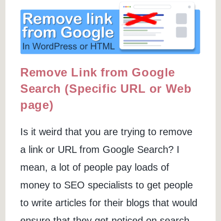
+
Paid
Tools)
Remove Link from Google
Search (Specific URL or Web
page)
Is it weird that you are trying to remove
a link or URL from Google Search? I
mean, a lot of people pay loads of
money to SEO specialists to get people
to write articles for their blogs that would
ensure that they get noticed on search