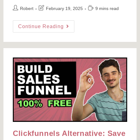
Post
Post
Reading
Robert
February 19, 2025
9 mins read
author:
last
time:
modified:
How
Continue Reading
Much
Do
YouTubers
Make?
I
Reviewed
100
YOUTUBER
INCOME
Videos,
Here’s
What
I
Learned
Clickfunnels Alternative: Save