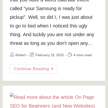
called “your Samsung is ready for
pickup”. Well, so did I, I was just about
to go to bed when I noticed this ugly
thing. And luckily you are not under any
threat as long as you don’t open any…
Post
Post
Reading
Robert
February 19, 2025
4 mins read
author:
last
time:
modified:
Your
Continue Reading
Samsung
Is
Ready
For
Pickup
–
Fix
Google
Calendar
Spam
(Video)