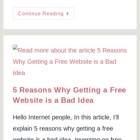
author:
last
time:
modified:
On
Continue Reading
Page
SEO
For
Beginners
(and
New
Websites)
5 Reasons Why Getting a Free
Website is a Bad Idea
Hello Internet people, In this article, I’ll
explain 5 reasons why getting a free
website is a bad idea. Inventing on free