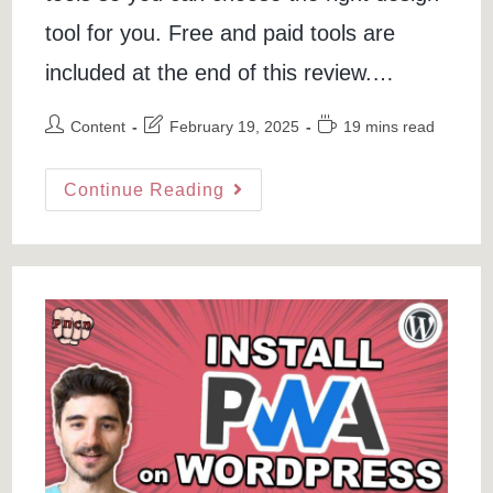
tool for you. Free and paid tools are
included at the end of this review.…
Post
Post
Reading
Content
February 19, 2025
19 mins read
author:
last
time:
modified:
Best
Continue Reading
Logo
Makers
In
2021
–
5
Top
Logo
Creator
(Free
&
Paid)