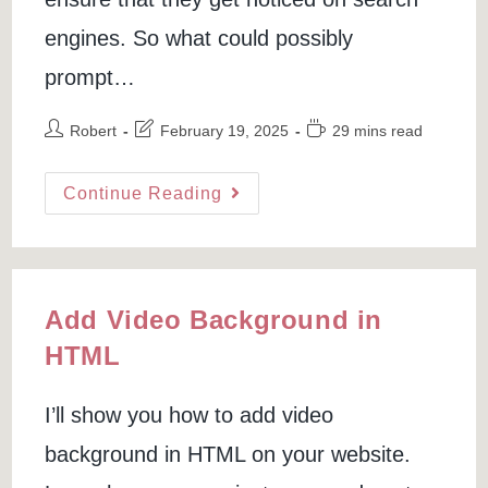
engines. So what could possibly
prompt…
Post
Post
Reading
Robert
February 19, 2025
29 mins read
author:
last
time:
modified:
Remove
Continue Reading
Link
From
Google
Search
(Specific
URL
Or
Web
Add Video Background in
Page)
HTML
I’ll show you how to add video
background in HTML on your website.