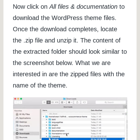
Now click on
All files & documentation
to
download the WordPress theme files.
Once the download completes, locate
the .zip file and unzip it. The content of
the extracted folder should look similar to
the screenshot below. What we are
interested in are the zipped files with the
name of the theme.