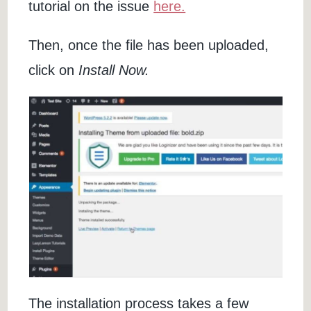
tutorial on the issue
here.
Then, once the file has been uploaded,
click on
Install Now.
The installation process takes a few