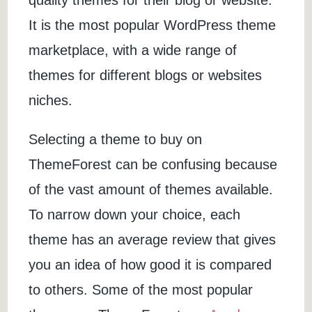
quality themes for their blog or website.
It is the most popular WordPress theme
marketplace, with a wide range of
themes for different blogs or websites
niches.
Selecting a theme to buy on
ThemeForest can be confusing because
of the vast amount of themes available.
To narrow down your choice, each
theme has an average review that gives
you an idea of how good it is compared
to others. Some of the most popular