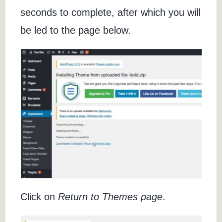
seconds to complete, after which you will
be led to the page below.
Click on
Return to Themes page
.