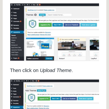
Then click on
Upload Theme
.