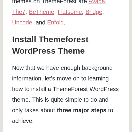
themes on ThemeForest are
Avada
,
The7
,
BeTheme
,
Flatsome
,
Bridge
,
Uncode
, and
Enfold
.
Install Themeforest
WordPress Theme
Now that we have enough background
information, let’s move on to learning
how to install a ThemeForest WordPress
theme. This is quite simple to do and
only takes about
three major steps
to
achieve: