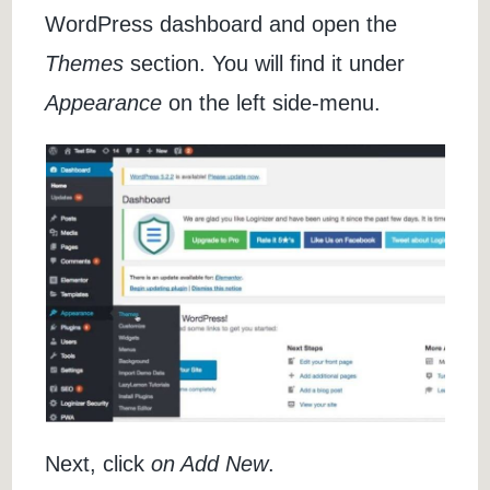
WordPress dashboard and open the
Themes
section. You will find it under
Appearance
on the left side-menu.
Next, click
on Add New
.