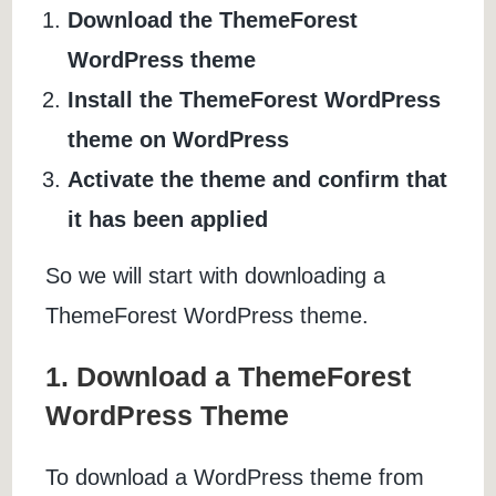
Download the ThemeForest
WordPress theme
Install the ThemeForest WordPress
theme on WordPress
Activate the theme and confirm that
it has been applied
So we will start with downloading a
ThemeForest WordPress theme.
1. Download a ThemeForest
WordPress Theme
To download a WordPress theme from