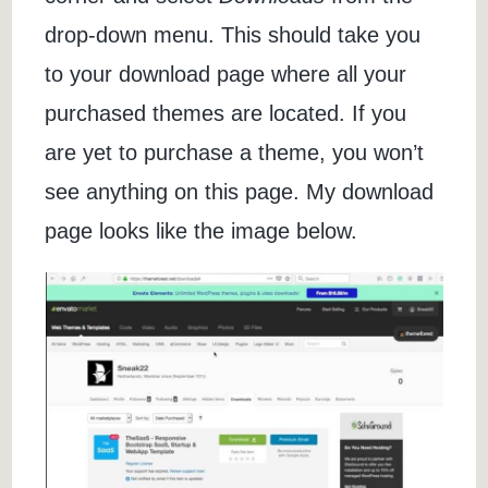
drop-down menu. This should take you
to your download page where all your
purchased themes are located. If you
are yet to purchase a theme, you won’t
see anything on this page. My download
page looks like the image below.