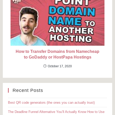
How to Transfer Domains from Namecheap
to GoDaddy or HostPapa Hostings
October 17, 2020
Recent Posts
Best QR code generators (the ones you can actually trust)
The Deadline Funnel Alternative You’ll Actually Know How to Use