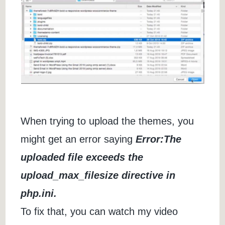
When trying to upload the themes, you
might get an error saying
Error:The
uploaded file exceeds the
upload_max_filesize directive in
php.ini.
To fix that, you can watch my video