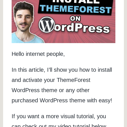
Hello internet people,
In this article, I’ll show you how to install
and activate your ThemeForest
WordPress theme or any other
purchased WordPress theme with easy!
If you want a more visual tutorial, you
can check out my video tutorial below.