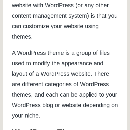
website with WordPress (or any other
content management system) is that you
can customize your website using
themes.
A WordPress theme is a group of files
used to modify the appearance and
layout of a WordPress website. There
are different categories of WordPress
themes, and each can be applied to your
WordPress blog or website depending on
your niche.