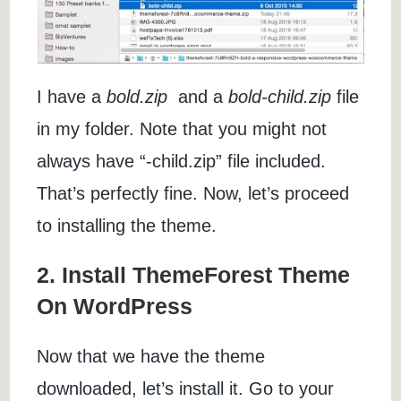
I have a
bold.zip
and a
bold-child.zip
file
in my folder. Note that you might not
always have “-child.zip” file included.
That’s perfectly fine. Now, let’s proceed
to installing the theme.
2. Install ThemeForest Theme
On WordPress
Now that we have the theme
downloaded, let’s install it. Go to your