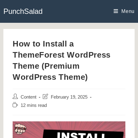
Skip
PunchSalad
to
Menu
content
How to Install a
ThemeForest WordPress
Theme (Premium
WordPress Theme)
Post
Post
Content
February 19, 2025
author:
last
Reading
12 mins read
modified:
time: