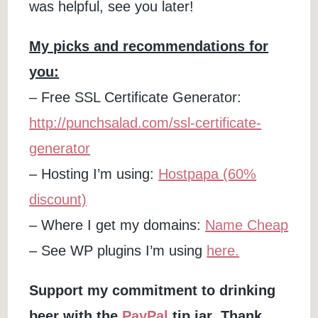
was helpful, see you later!
My picks and recommendations for
you:
– Free SSL Certificate Generator:
http://punchsalad.com/ssl-certificate-
generator
– Hosting I’m using:
Hostpapa (60%
discount)
– Where I get my domains:
Name Cheap
– See WP plugins I’m using
here
.
Support my commitment to drinking
beer
with the
PayPal
tip jar
.
Thank