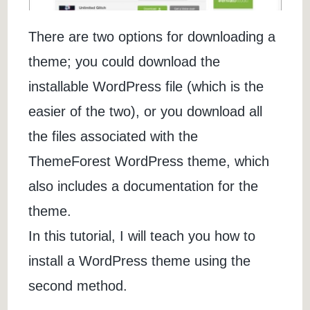
There are two options for downloading a
theme; you could download the
installable WordPress file (which is the
easier of the two), or you download all
the files associated with the
ThemeForest WordPress theme, which
also includes a documentation for the
theme.
In this tutorial, I will teach you how to
install a WordPress theme using the
second method.