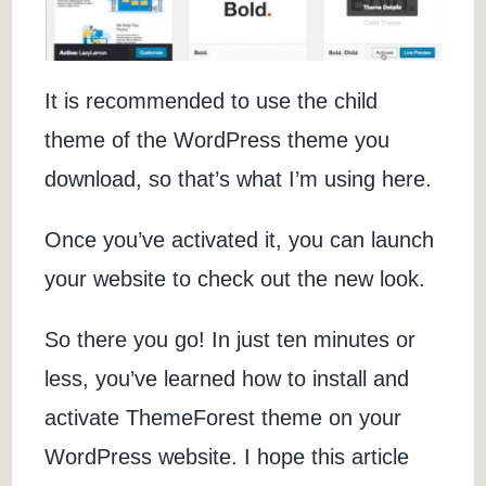
It is recommended to use the child
theme of the WordPress theme you
download, so that’s what I’m using here.
Once you’ve activated it, you can launch
your website to check out the new look.
So there you go! In just ten minutes or
less, you’ve learned how to install and
activate ThemeForest theme on your
WordPress website. I hope this article