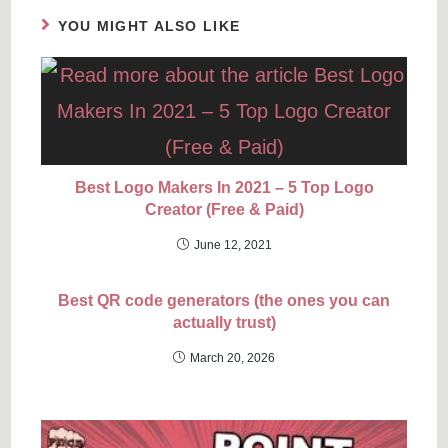
YOU MIGHT ALSO LIKE
Best Logo Makers In 2021 – 5 Top Logo
Creator (Free & Paid)
June 12, 2021
Best QR code generators (the ones you can
actually trust)
March 20, 2026