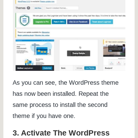
As you can see, the WordPress theme
has now been installed. Repeat the
same process to install the second
theme if you have one.
3. Activate The WordPress