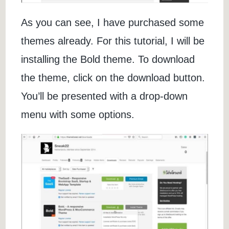
As you can see, I have purchased some
themes already. For this tutorial, I will be
installing the Bold theme. To download
the theme, click on the download button.
You’ll be presented with a drop-down
menu with some options.