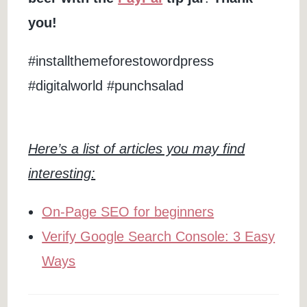
you!
#installthemeforestowordpress
#digitalworld #punchsalad
Here’s a list of articles you may find
interesting:
On-Page SEO for beginners
Verify Google Search Console: 3 Easy
Ways