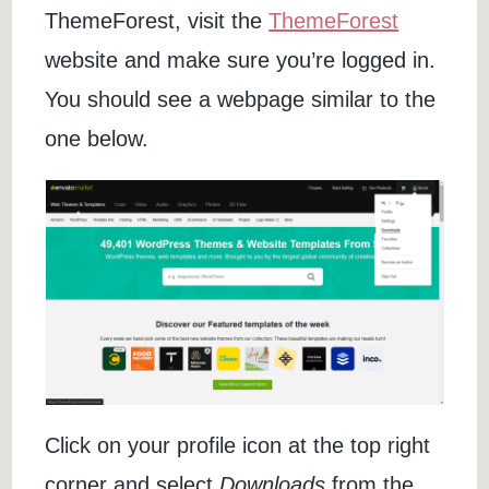
ThemeForest, visit the
ThemeForest
website and make sure you’re logged in.
You should see a webpage similar to the
one below.
Click on your profile icon at the top right
corner and select
Downloads
from the