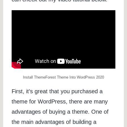
Install ThemeForest Theme Into WordPress 2020
First, it’s great that you purchased a
theme for WordPress, there are many
advantages of buying a theme. One of
the main advantages of building a