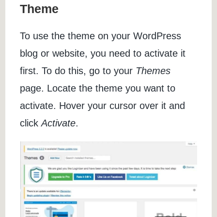
Theme
To use the theme on your WordPress
blog or website, you need to activate it
first. To do this, go to your
Themes
page. Locate the theme you want to
activate. Hover your cursor over it and
click
Activate
.