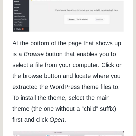
At the bottom of the page that shows up
is a
Browse
button that enables you to
select a file from your computer. Click on
the browse button and locate where you
extracted the WordPress theme files to.
To install the theme, select the main
theme (the one without a “child” suffix)
first and click
Open
.