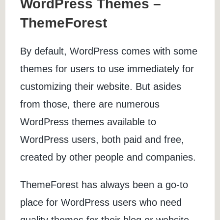
WordPress Themes –
ThemeForest
By default, WordPress comes with some
themes for users to use immediately for
customizing their website. But asides
from those, there are numerous
WordPress themes available to
WordPress users, both paid and free,
created by other people and companies.
ThemeForest has always been a go-to
place for WordPress users who need