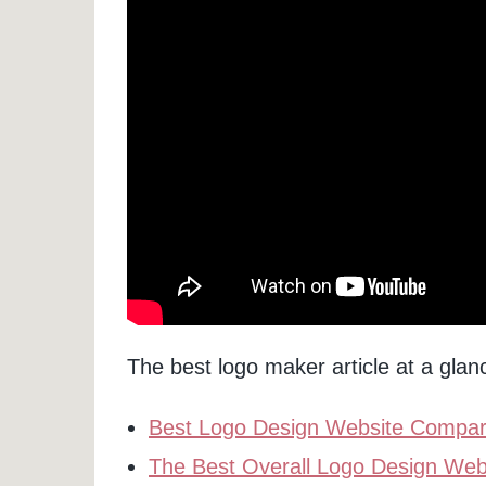
The best logo maker article at a glan
Best Logo Design Website Compari
The Best Overall Logo Design Web