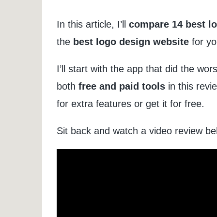
In this article, I’ll
compare 14 best lo
the
best logo design website
for yo
I’ll start with the app that did the wor
both
free and paid tools
in this revi
for extra features or get it for free.
Sit back and watch a video review belo