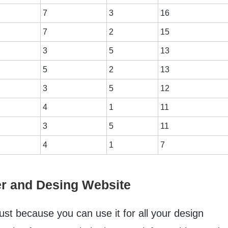
7
3
16
7
2
15
3
5
13
5
2
13
3
5
12
4
1
11
3
5
11
4
1
7
er and Desing Website
just because you can use it for all your design