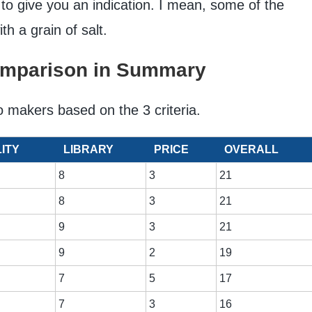
 to give you an indication. I mean, some of the
ith a grain of salt.
omparison in Summary
o makers based on the 3 criteria.
ITY
LIBRARY
PRICE
OVERALL
8
3
21
8
3
21
9
3
21
9
2
19
7
5
17
7
3
16