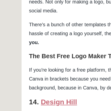
needs. Not only for making a logo, bu
social media.
There’s a bunch of other templates tha
hassle of creating a logo yourself, t
you.
The Best Free Logo Maker T
If you’re looking for a free platform, 
Canva in brackets because you need t
background, because in Canva, by defa
14.
Design Hill