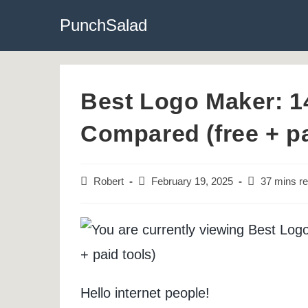
Skip
PunchSalad
to
content
Best Logo Maker: 1
Compared (free + pa
Post
Post
Reading
Robert
February 19, 2025
37 mins r
author:
last
time:
modified:
Hello internet people!