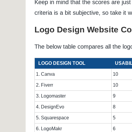
Keep in mind that the scores are just
criteria is a bit subjective, so take it w
Logo Design Website C
The below table compares all the log
LOGO DESIGN TOOL
USABIL
1. Canva
10
2. Fiverr
10
3. Logomaster
9
4. DesignEvo
8
5. Squarespace
5
6. LogoMakr
6