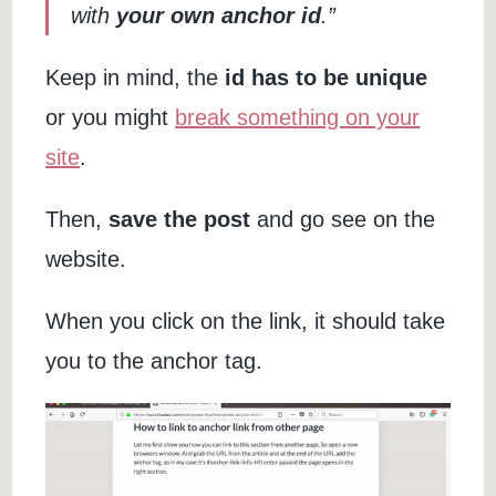
with
your own anchor id
.”
Keep in mind, the
id has to be unique
or you might
break
something
on your
site
.
Then,
save the post
and go see on the
website.
When you click on the link, it should take
you to the anchor tag.