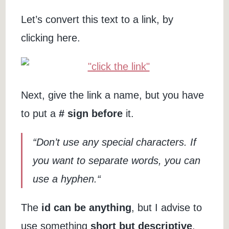
Let’s convert this text to a link, by
clicking here.
Next, give the link a name, but you have
to put a
# sign before
it.
“Don’t use any special characters. If
you want to separate words, you can
use a hyphen.“
The
id can be anything
, but I advise to
use something
short but descriptive
.