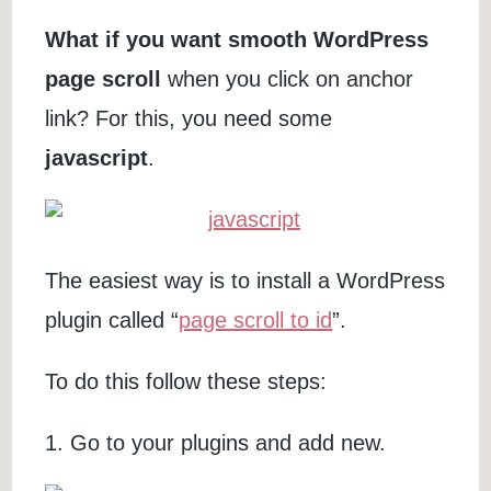
What if you want smooth WordPress
page scroll
when you click on anchor
link? For this, you need some
javascript
.
The easiest way is to install a WordPress
plugin called “
page scroll to id
”.
To do this follow these steps:
1. Go to your plugins and add new.