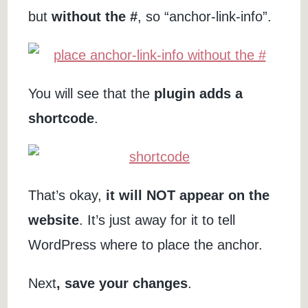
but
without the #
, so “anchor-link-info”.
You will see that the
plugin adds a
shortcode
.
That’s okay,
it will NOT appear on the
website
. It’s just away for it to tell
WordPress where to place the anchor.
Next
, save your changes
.