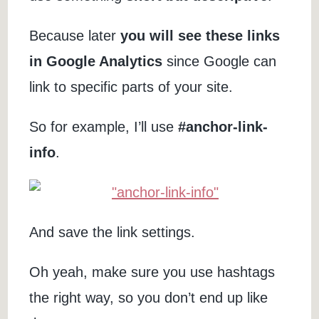
Because later
you will see these links
in Google Analytics
since Google can
link to specific parts of your site.
So for example, I’ll use
#anchor-link-
info
.
And save the link settings.
Oh yeah, make sure you use hashtags
the right way, so you don’t end up like