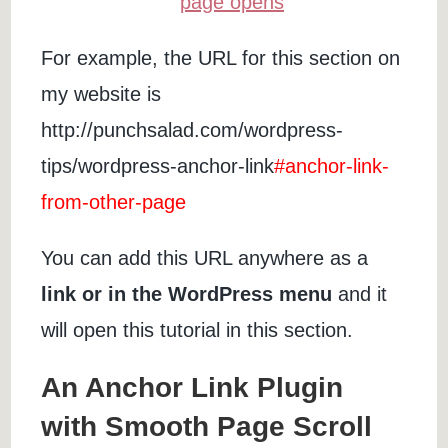
For example, the URL for this section on
my website is
http://punchsalad.com/wordpress-
tips/wordpress-anchor-link
#anchor-link-
from-other-page
You can add this URL anywhere as a
link or in the WordPress menu
and it
will open this tutorial in this section.
An Anchor Link Plugin
with Smooth Page Scroll