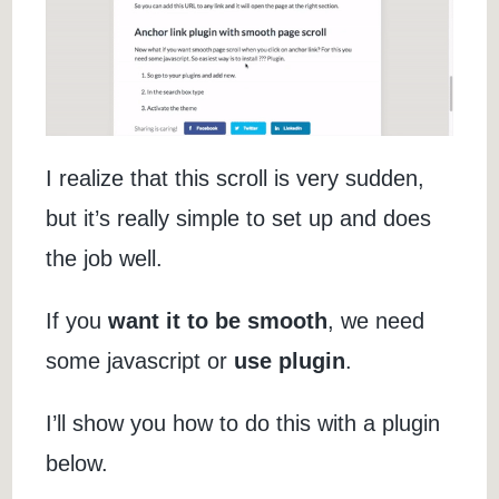
I realize that this scroll is very sudden,
but it’s really simple to set up and does
the job well.
If you
want it to be smooth
, we need
some javascript or
use plugin
.
I’ll show you how to do this with a plugin
below.