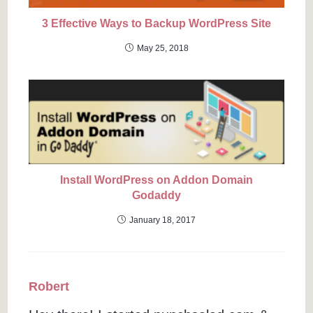
3 Effective Ways to Backup WordPress Site
May 25, 2018
Install WordPress on Addon Domain
Godaddy
January 18, 2017
Robert