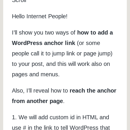
Hello Internet People!
I’ll show you two ways of
how to add a
WordPress anchor link
(or some
people call it to jump link or page jump)
to your post, and this will work also on
pages and menus.
Also, I’ll reveal how to
reach the anchor
from another page
.
1. We will add custom id in HTML and
use # in the link to tell WordPress that