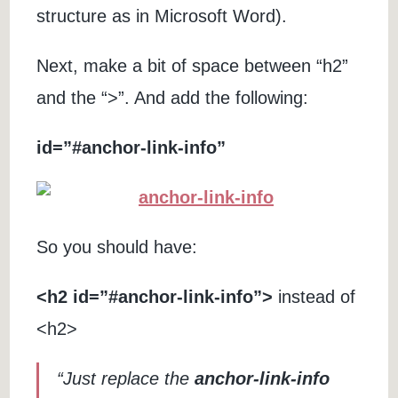
structure as in Microsoft Word).
Next, make a bit of space between “h2”
and the “>”. And add the following:
id=”#anchor-link-info”
So you should have:
<h2 id=”#anchor-link-info”>
instead of
<h2>
“Just replace the
anchor-link-info