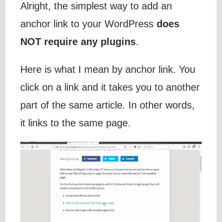
Alright, the simplest way to add an
anchor link to your WordPress
does
NOT require any plugins
.
Here is what I mean by anchor link. You
click on a link and it takes you to another
part of the same article. In other words,
it links to the same page.