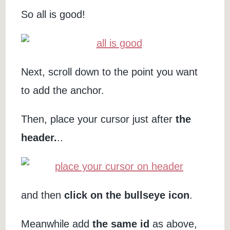
So all is good!
Next, scroll down to the point you want
to add the anchor.
Then, place your cursor just after
the
header.
..
and then
click on the bullseye icon
.
Meanwhile add
the same id
as above,