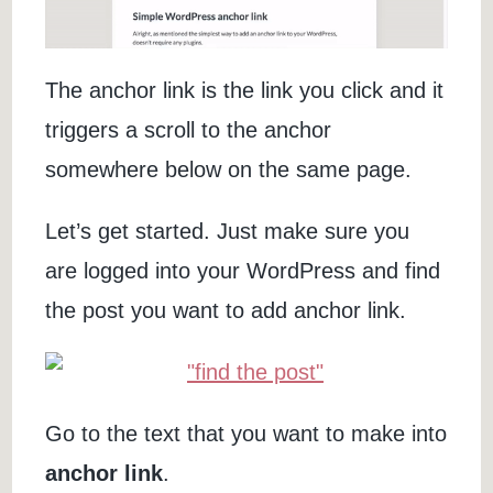
The anchor link is the link you click and it
triggers a scroll to the anchor
somewhere below on the same page.
Let’s get started. Just make sure you
are logged into your WordPress and find
the post you want to add anchor link.
Go to the text that you want to make into
anchor link
.