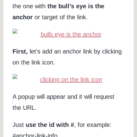
the one with
the bull’s eye is the
anchor
or target of the link.
First,
let’s add an anchor link by clicking
on the link icon.
A popup will appear and it will request
the URL.
Just
use the id with #
, for example:
#anchor-link-info.