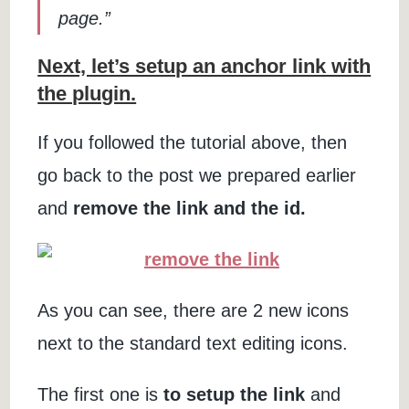
page.”
Next, let’s setup an anchor link with
the plugin.
If you followed the tutorial above, then
go back to the post we prepared earlier
and
remove the link and the id.
As you can see, there are 2 new icons
next to the standard text editing icons.
The first one is
to setup the link
and