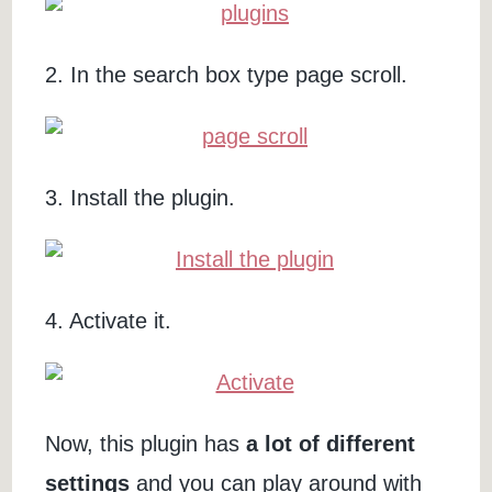
2. In the search box type page scroll.
3. Install the plugin.
4. Activate it.
Now, this plugin has
a lot of different
settings
and you can play around with