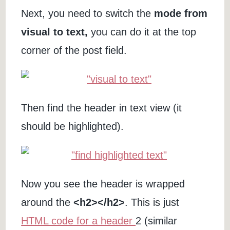
Next, you need to switch the
mode from
visual to text,
you can do it at the top
corner of the post field.
Then find the header in text view (it
should be highlighted).
Now you see the header is wrapped
around the
<h2></h2>
. This is just
HTML code for a header
2 (similar