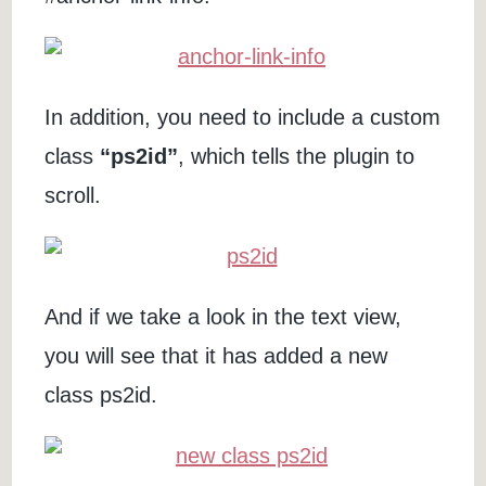
In addition, you need to include a custom
class
“ps2id”
, which tells the plugin to
scroll.
And if we take a look in the text view,
you will see that it has added a new
class ps2id.