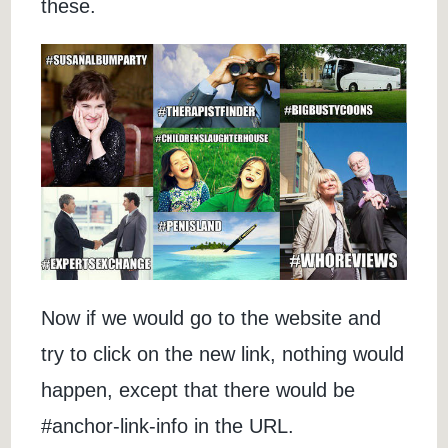
these.
Now if we would go to the website and
try to click on the new link, nothing would
happen, except that there would be
#anchor-link-info in the URL.