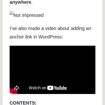
anywhere
.
I’ve also made a video about adding an
anchor link in WordPress:
CONTENTS: