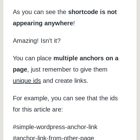
As you can see the
shortcode is not
appearing anywhere
!
Amazing! Isn’t it?
You can place
multiple anchors on a
page
, just remember to give them
unique ids
and create links.
For example, you can see that the ids
for this article are:
#simple-wordpress-anchor-link
#anchor-link-from-other-page