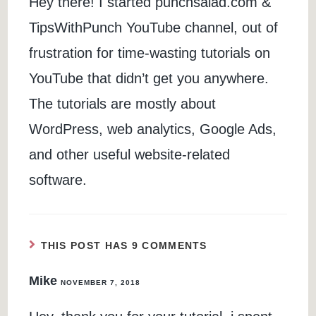
Hey there! I started punchsalad.com &
TipsWithPunch YouTube channel, out of
frustration for time-wasting tutorials on
YouTube that didn’t get you anywhere.
The tutorials are mostly about
WordPress, web analytics, Google Ads,
and other useful website-related
software.
THIS POST HAS 9 COMMENTS
Mike
NOVEMBER 7, 2018