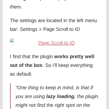
them.
The settings are located in the left menu
bar: Settings > Page Scroll to ID
I find that the plugin
works pretty well
out of the box
. So I’ll keep everything
as default.
“One thing to keep in mind, is that if
you are using
lazy loading
, the plugin
might not find the right spot on the