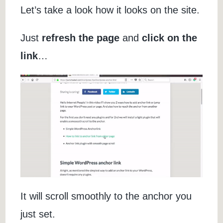
Let’s take a look how it looks on the site.
Just
refresh the page
and
click on the
link
…
It will scroll smoothly to the anchor you
just set.