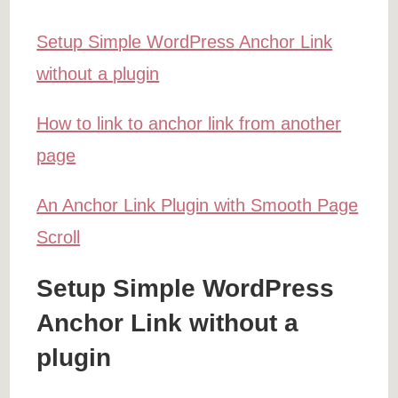
Setup Simple WordPress Anchor Link
without a plugin
How to link to anchor link from another
page
An Anchor Link Plugin with Smooth Page
Scroll
Setup Simple WordPress
Anchor Link without a
plugin