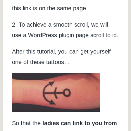
this link is on the same page.
2. To achieve a smooth scroll, we will
use a WordPress plugin page scroll to id.
After this tutorial, you can get yourself
one of these tattoos…
So that the
ladies can link to you from