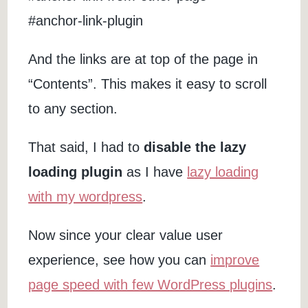
#anchor-link-plugin
And the links are at top of the page in
“Contents”. This makes it easy to scroll
to any section.
That said, I had to
disable the lazy
loading plugin
as I have
lazy loading
with my wordpress
.
Now since your clear value user
experience, see how you can
improve
page speed with few WordPress plugins
.