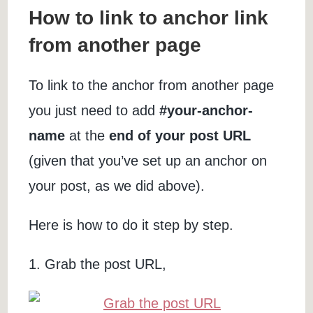
How to link to anchor link
from another page
To link to the anchor from another page
you just need to add
#your-anchor-
name
at the
end of your post URL
(given that you’ve set up an anchor on
your post, as we did above).
Here is how to do it step by step.
1. Grab the post URL,