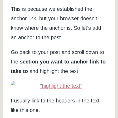
This is because we established the
anchor link, but your browser doesn’t
know where the anchor is. So let’s add
an anchor to the post.
Go back to your post and scroll down to
the
section you want to anchor link to
take to
and highlight the text.
I usually link to the headers in the text
like this one.