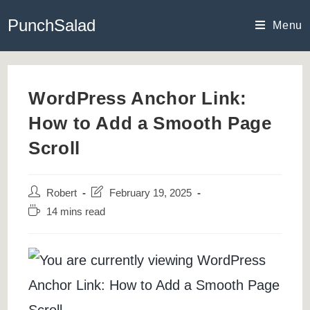
Skip
PunchSalad
to
Menu
content
WordPress Anchor Link:
How to Add a Smooth Page
Scroll
Post
Post
Robert
February 19, 2025
author:
last
Reading
14 mins read
modified:
time: