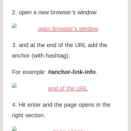
2. open a new browser’s window
3. and at the end of the URL add the
anchor (with hashtag).
For example:
#anchor-link-info
.
4. Hit enter and the page opens in the
right section.